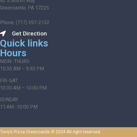
42 S Antrim Way
Greencastle, PA 17225
Phone: (717) 597-2152
Get Direction
Quick links
Hours
MON- THURS
10:30 AM – 9:30 PM
FRI-SAT
10:30 AM – 10:00 PM
SUNDAY
11:AM -10:00 PM
Tony’s Pizza Greencastle
©
2024 All right reserved.