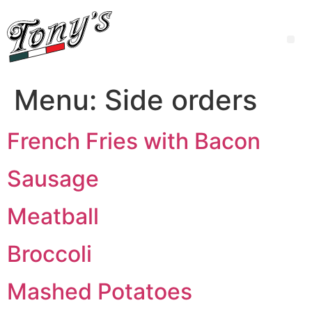
Menu:
Side orders
French Fries with Bacon
Sausage
Meatball
Broccoli
Mashed Potatoes