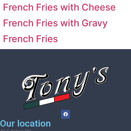
French Fries with Cheese
French Fries with Gravy
French Fries
Our location