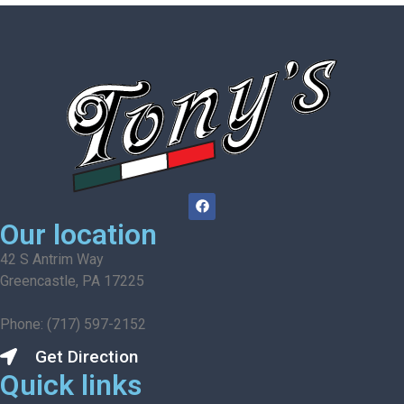
Our location
42 S Antrim Way
Greencastle, PA 17225
Phone: (717) 597-2152
Get Direction
Quick links