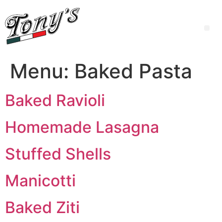
Menu:
Baked Pasta
Baked Ravioli
Homemade Lasagna
Stuffed Shells
Manicotti
Baked Ziti