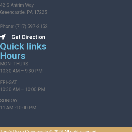
42 S Antrim Way
Greencastle, PA 17225
Phone: (717) 597-2152
Get Direction
Quick links
Hours
MON- THURS
10:30 AM – 9:30 PM
FRI-SAT
10:30 AM – 10:00 PM
SUNDAY
11:AM -10:00 PM
Tony’s Pizza Greencastle
©
2024 All right reserved.