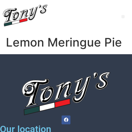
Lemon Meringue Pie
Our location