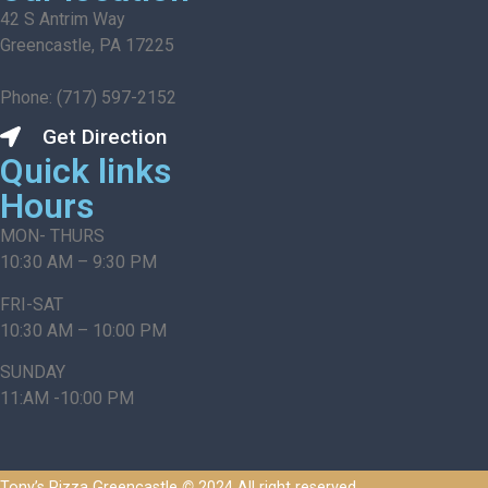
42 S Antrim Way
Greencastle, PA 17225
Phone: (717) 597-2152
Get Direction
Quick links
Hours
MON- THURS
10:30 AM – 9:30 PM
FRI-SAT
10:30 AM – 10:00 PM
SUNDAY
11:AM -10:00 PM
Tony’s Pizza Greencastle
©
2024 All right reserved.