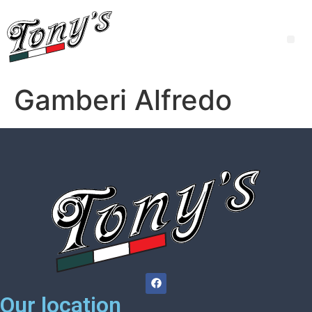
Gamberi Alfredo
Our location