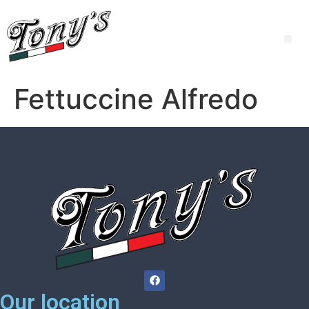
Fettuccine Alfredo
Our location