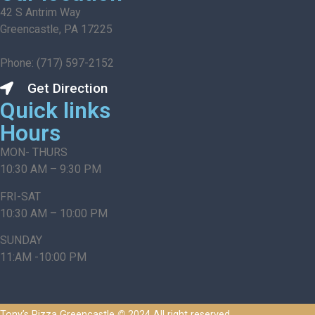
42 S Antrim Way
Greencastle, PA 17225
Phone: (717) 597-2152
Get Direction
Quick links
Hours
MON- THURS
10:30 AM – 9:30 PM
FRI-SAT
10:30 AM – 10:00 PM
SUNDAY
11:AM -10:00 PM
Tony’s Pizza Greencastle
©
2024 All right reserved.