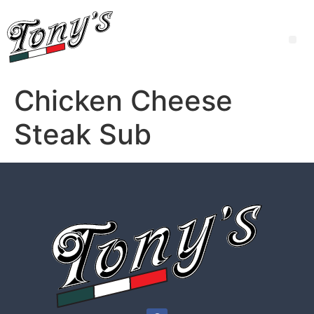
Chicken Cheese
Steak Sub