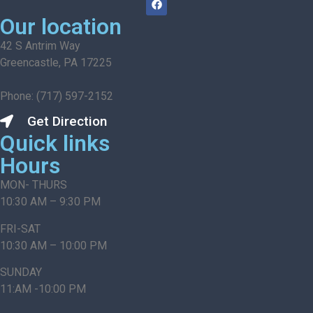
Our location
42 S Antrim Way
Greencastle, PA 17225
Phone: (717) 597-2152
Get Direction
Quick links
Hours
MON- THURS
10:30 AM – 9:30 PM
FRI-SAT
10:30 AM – 10:00 PM
SUNDAY
11:AM -10:00 PM