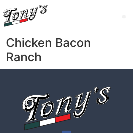
Chicken Bacon
Ranch