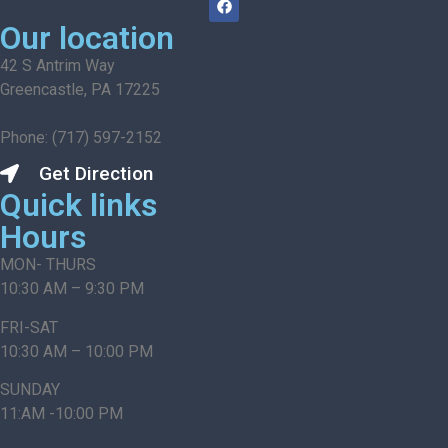
Our location
42 S Antrim Way
Greencastle, PA 17225
Phone: (717) 597-2152
Get Direction
Quick links
Hours
MON- THURS
10:30 AM – 9:30 PM
FRI-SAT
10:30 AM – 10:00 PM
SUNDAY
11:AM -10:00 PM